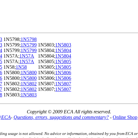
3
1N5798;
1N5798
3
1N5799;
1N5799
1N5803;
1N5803
4
1N5799;
1N5799
1N5804;
1N5804
4
1N57A;
1N57A
1N5804;
1N5804
5
1N57A;
1N57A
1N5805;
1N5805
5
1N58;
1N58
1N5805;
1N5805
6
1N5800;
1N5800
1N5806;
1N5806
6
1N5800;
1N5800
1N5806;
1N5806
7
1N5802;
1N5802
1N5807;
1N5807
7
1N5802;
1N5802
1N5807;
1N5807
8
1N5803;
1N5803
Copyright © 2009 ECA All rights reserved.
@ECA
-
Questions, errors, suggestions and commentary?
-
Online Shop
ading usage is not allowed. No advice or information, obtained by you from ECA or t