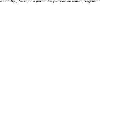
antabilty, fitness for a particular purpose an non-infringement.