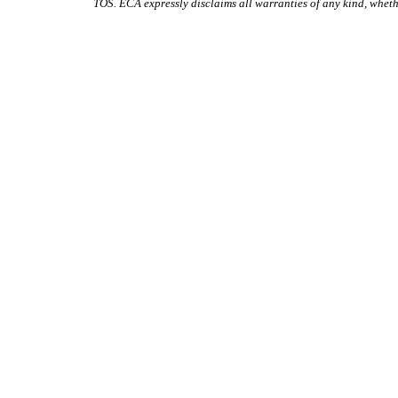
TOS. ECA expressly disclaims all warranties of any kind, whethe