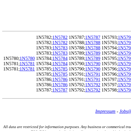
1N5782;
1N5782
1N5787;
1N5787
1N5793;
1N579
1N5782;
1N5782
1N5788;
1N5788
1N5793;
1N579
1N5783;
1N5783
1N5788;
1N5788
1N5794;
1N579
1N5783;
1N5783
1N5789;
1N5789
1N5794;
1N579
1N5780;
1N5780
1N5784;
1N5784
1N5789;
1N5789
1N5795;
1N579
1N5781;
1N5781
1N5784;
1N5784
1N5790;
1N5790
1N5795;
1N579
1N5781;
1N5781
1N5785;
1N5785
1N5790;
1N5790
1N5796;
1N579
1N5785;
1N5785
1N5791;
1N5791
1N5796;
1N579
1N5786;
1N5786
1N5791;
1N5791
1N5797;
1N579
1N5786;
1N5786
1N5792;
1N5792
1N5797;
1N579
1N5787;
1N5787
1N5792;
1N5792
1N5798;
1N579
Impressum
-
Jobs
All data are restricted for information purposes. Any business or commerical tr