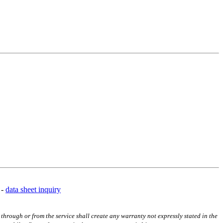
-
data sheet inquiry
hrough or from the service shall create any warranty not expressly stated in the