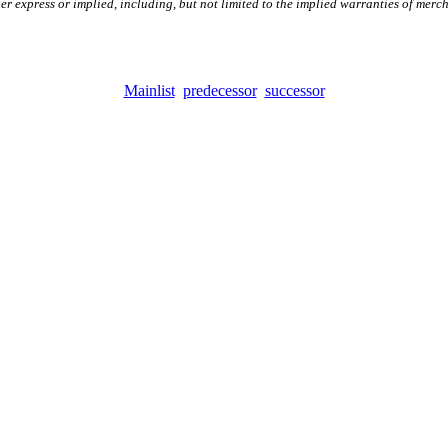
r express or implied, including, but not limited to the implied warranties of merch
Mainlist
predecessor
successor