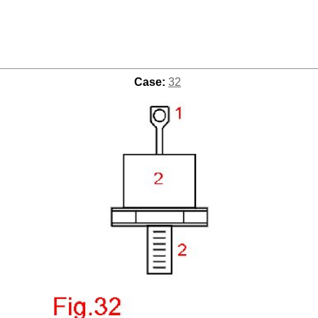
Case:
32