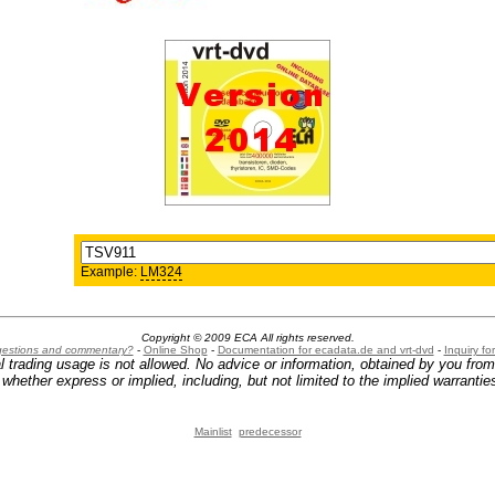
Example:
LM324
Copyright © 2009 ECA All rights reserved.
ggestions and commentary?
-
Online Shop
-
Documentation for ecadata.de and vrt-dvd
-
Inquiry f
l trading usage is not allowed. No advice or information, obtained by you fro
hether express or implied, including, but not limited to the implied warranties
Mainlist
predecessor