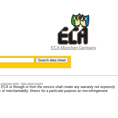
ECA München Germany
or unknown parts
-
data sheet inquiry
m ECA or through or from the service shall create any warranty not expressly
 of merchantabilty, fitness for a particular purpose an non-infringement.