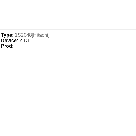
Type:
1S2048[Hitachi]
Device:
Z-Di
Prod: