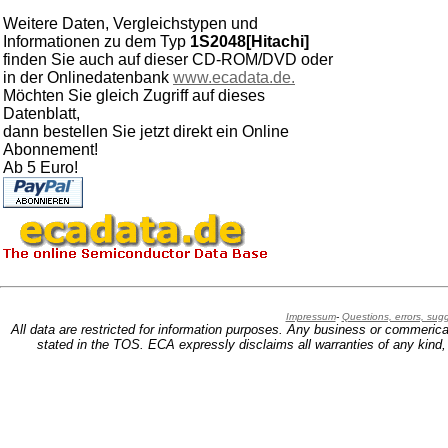
Weitere Daten, Vergleichstypen und
Informationen zu dem Typ
1S2048[Hitachi]
finden Sie auch auf dieser CD-ROM/DVD oder
in der Onlinedatenbank
www.ecadata.de.
Möchten Sie gleich Zugriff auf dieses
Datenblatt,
dann bestellen Sie jetzt direkt ein Online
Abonnement!
Ab 5 Euro!
Impressum
-
Questions, errors, su
All data are restricted for information purposes. Any business or commerica
stated in the TOS. ECA expressly disclaims all warranties of any kind, w