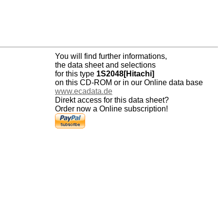
You will find further informations,
the data sheet and selections
for this type
1S2048[Hitachi]
on this CD-ROM or in our Online data base
www.ecadata.de
Direkt access for this data sheet?
Order now a Online subscription!