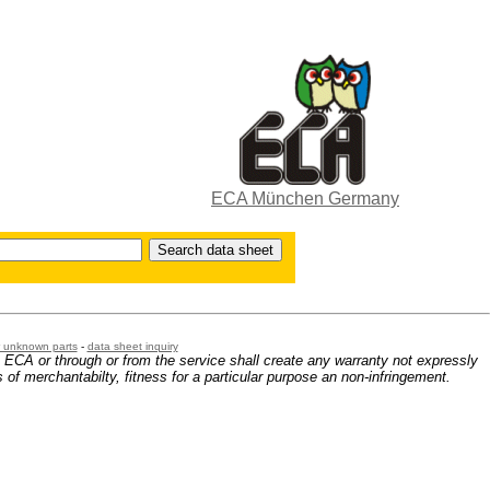
ECA München Germany
or unknown parts
-
data sheet inquiry
m ECA or through or from the service shall create any warranty not expressly
 of merchantabilty, fitness for a particular purpose an non-infringement.