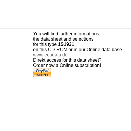
You will find further informations,
the data sheet and selections
for this type
1S1931
on this CD-ROM or in our Online data base
www.ecadata.de
Direkt access for this data sheet?
Order now a Online subscription!