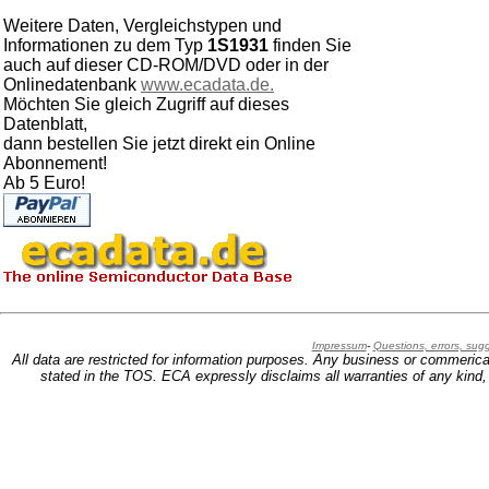
Weitere Daten, Vergleichstypen und
Informationen zu dem Typ
1S1931
finden Sie
auch auf dieser CD-ROM/DVD oder in der
Onlinedatenbank
www.ecadata.de.
Möchten Sie gleich Zugriff auf dieses
Datenblatt,
dann bestellen Sie jetzt direkt ein Online
Abonnement!
Ab 5 Euro!
Impressum
-
Questions, errors, su
All data are restricted for information purposes. Any business or commerica
stated in the TOS. ECA expressly disclaims all warranties of any kind, w