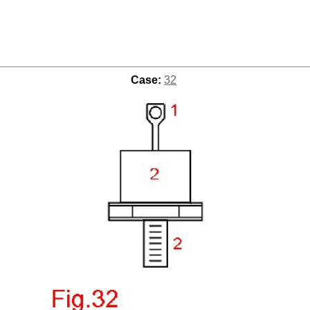
Case:
32