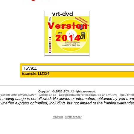
Example:
LM324
Copyright © 2009 ECA All rights reserved.
ggestions and commentary?
-
Online Shop
-
Documentation for ecadata.de and vrt-dvd
-
Inquiry f
l trading usage is not allowed. No advice or information, obtained by you fro
hether express or implied, including, but not limited to the implied warranties
Mainlist
predecessor