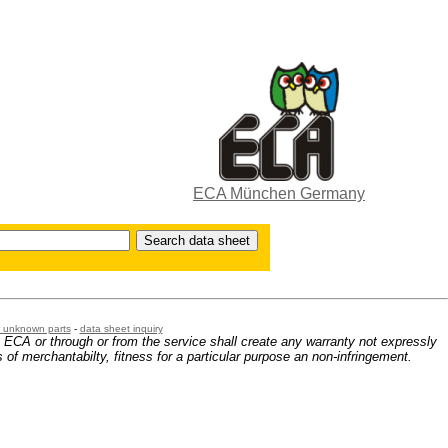
ECA München Germany
or unknown parts
-
data sheet inquiry
m ECA or through or from the service shall create any warranty not expressly
 of merchantabilty, fitness for a particular purpose an non-infringement.