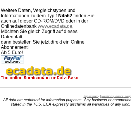
Weitere Daten, Vergleichstypen und
Informationen zu dem Typ
1N4562
finden Sie
auch auf dieser CD-ROM/DVD oder in der
Onlinedatenbank
www.ecadata.de.
Möchten Sie gleich Zugriff auf dieses
Datenblatt,
dann bestellen Sie jetzt direkt ein Online
Abonnement!
Ab 5 Euro!
Impressum
-
Questions, errors, su
All data are restricted for information purposes. Any business or commerica
stated in the TOS. ECA expressly disclaims all warranties of any kind, w