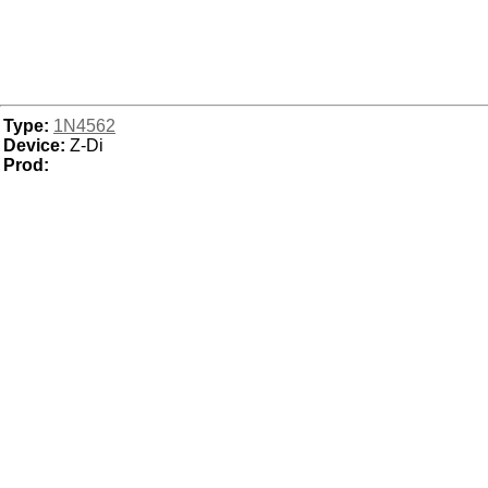
Type:
1N4562
Device:
Z-Di
Prod: