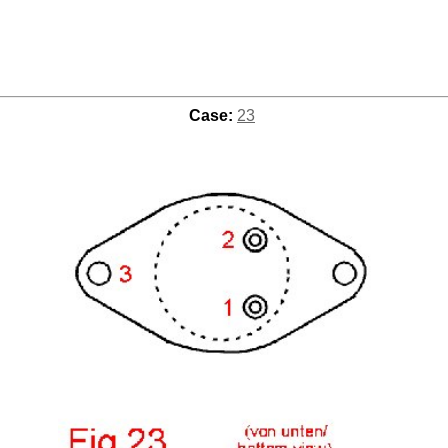
Case:
23