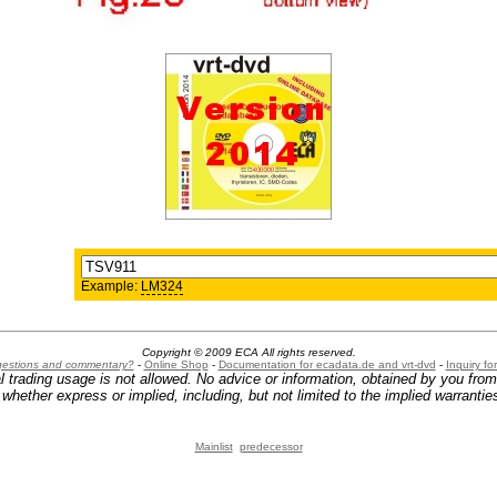
Example:
LM324
Copyright © 2009 ECA All rights reserved.
ggestions and commentary?
-
Online Shop
-
Documentation for ecadata.de and vrt-dvd
-
Inquiry f
l trading usage is not allowed. No advice or information, obtained by you fro
hether express or implied, including, but not limited to the implied warranties
Mainlist
predecessor