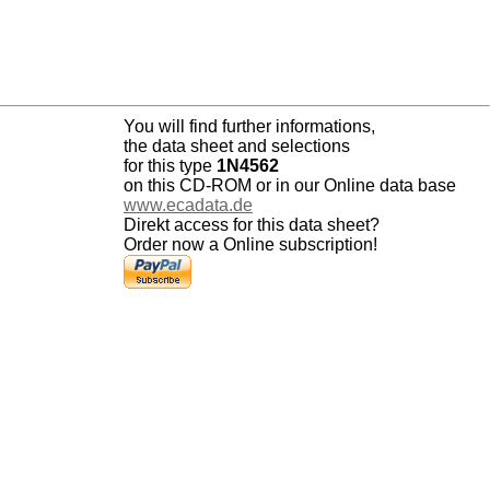
You will find further informations,
the data sheet and selections
for this type
1N4562
on this CD-ROM or in our Online data base
www.ecadata.de
Direkt access for this data sheet?
Order now a Online subscription!