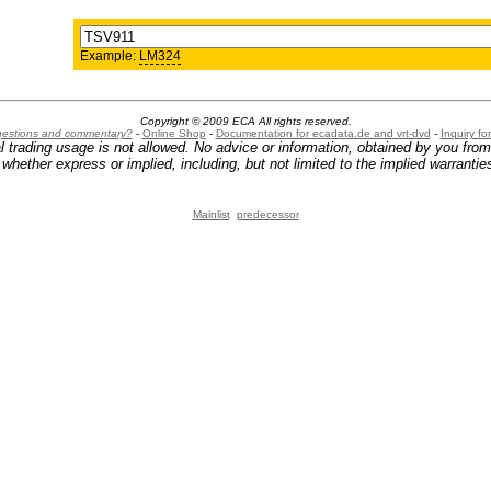
Example:
LM324
Copyright © 2009 ECA All rights reserved.
ggestions and commentary?
-
Online Shop
-
Documentation for ecadata.de and vrt-dvd
-
Inquiry f
l trading usage is not allowed. No advice or information, obtained by you fro
hether express or implied, including, but not limited to the implied warranties
Mainlist
predecessor