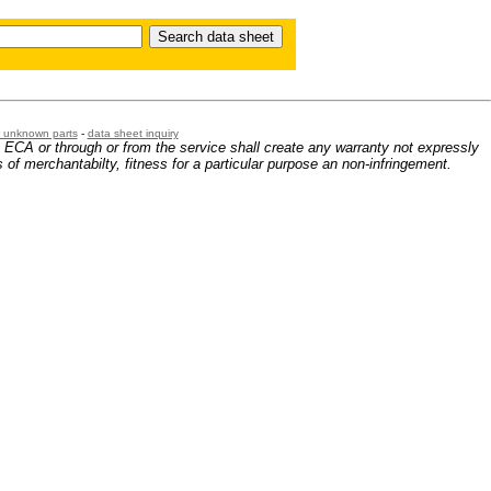
or unknown parts
-
data sheet inquiry
m ECA or through or from the service shall create any warranty not expressly
 of merchantabilty, fitness for a particular purpose an non-infringement.