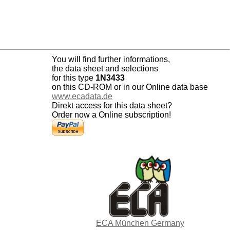
You will find further informations,
the data sheet and selections
for this type
1N3433
on this CD-ROM or in our Online data base
www.ecadata.de
Direkt access for this data sheet?
Order now a Online subscription!
ECA München Germany