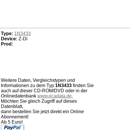
Type:
1N3433
Device:
Z-Di
Prod:
Weitere Daten, Vergleichstypen und
Informationen zu dem Typ
1N3433
finden Sie
auch auf dieser CD-ROM/DVD oder in der
Onlinedatenbank
www.ecadata.de.
Möchten Sie gleich Zugriff auf dieses
Datenblatt,
dann bestellen Sie jetzt direkt ein Online
Abonnement!
Ab 5 Euro!