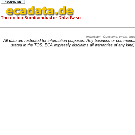
Impressum
-
Questions, errors, su
All data are restricted for information purposes. Any business or commerica
stated in the TOS. ECA expressly disclaims all warranties of any kind, w