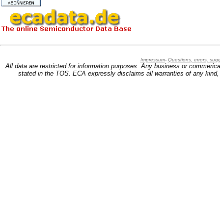
Impressum
-
Questions, errors, su
All data are restricted for information purposes. Any business or commerica
stated in the TOS. ECA expressly disclaims all warranties of any kind, w