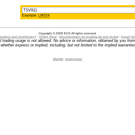
Example:
LM324
Copyright © 2009 ECA All rights reserved.
ggestions and commentary?
-
Online Shop
-
Documentation for ecadata.de and vrt-dvd
-
Inquiry f
l trading usage is not allowed. No advice or information, obtained by you fro
hether express or implied, including, but not limited to the implied warranties
Mainlist
predecessor