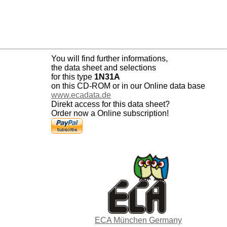
You will find further informations,
the data sheet and selections
for this type
1N31A
on this CD-ROM or in our Online data base
www.ecadata.de
Direkt access for this data sheet?
Order now a Online subscription!
ECA München Germany