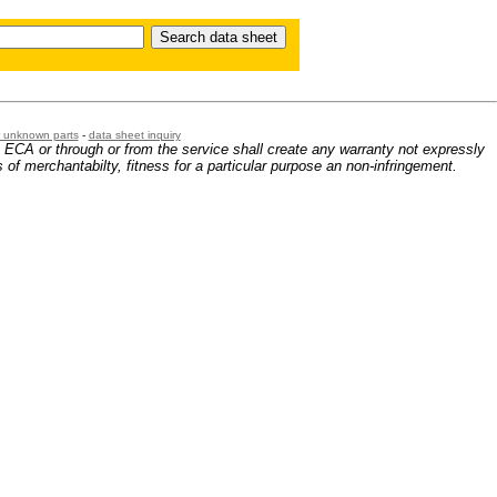
or unknown parts
-
data sheet inquiry
m ECA or through or from the service shall create any warranty not expressly
 of merchantabilty, fitness for a particular purpose an non-infringement.