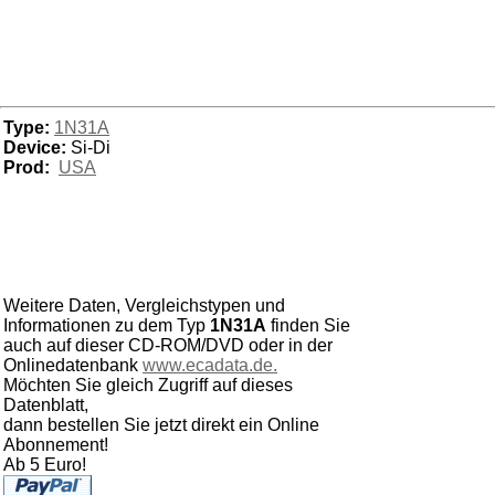
Type:
1N31A
Device:
Si-Di
Prod:
USA
Weitere Daten, Vergleichstypen und
Informationen zu dem Typ
1N31A
finden Sie
auch auf dieser CD-ROM/DVD oder in der
Onlinedatenbank
www.ecadata.de.
Möchten Sie gleich Zugriff auf dieses
Datenblatt,
dann bestellen Sie jetzt direkt ein Online
Abonnement!
Ab 5 Euro!